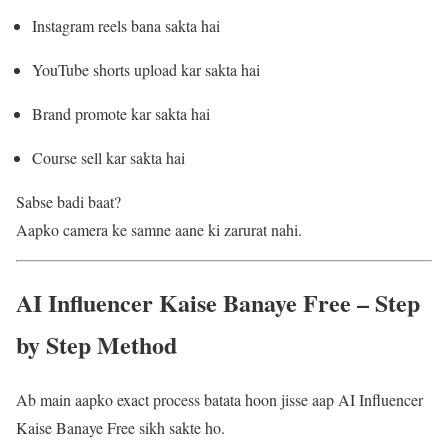
Instagram reels bana sakta hai
YouTube shorts upload kar sakta hai
Brand promote kar sakta hai
Course sell kar sakta hai
Sabse badi baat?
Aapko camera ke samne aane ki zarurat nahi.
AI Influencer Kaise Banaye Free – Step
by Step Method
Ab main aapko exact process batata hoon jisse aap AI Influencer
Kaise Banaye Free sikh sakte ho.