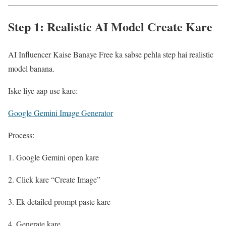
Step 1: Realistic AI Model Create Kare
AI Influencer Kaise Banaye Free ka sabse pehla step hai realistic
model banana.
Iske liye aap use kare:
Google Gemini Image Generator
Process:
Google Gemini open kare
Click kare “Create Image”
Ek detailed prompt paste kare
Generate kare