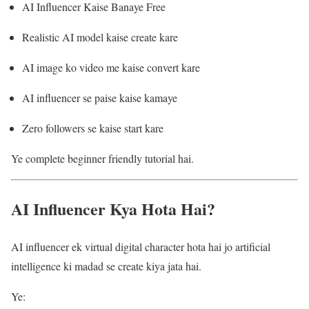
AI Influencer Kaise Banaye Free
Realistic AI model kaise create kare
AI image ko video me kaise convert kare
AI influencer se paise kaise kamaye
Zero followers se kaise start kare
Ye complete beginner friendly tutorial hai.
AI Influencer Kya Hota Hai?
AI influencer ek virtual digital character hota hai jo artificial
intelligence ki madad se create kiya jata hai.
Ye: