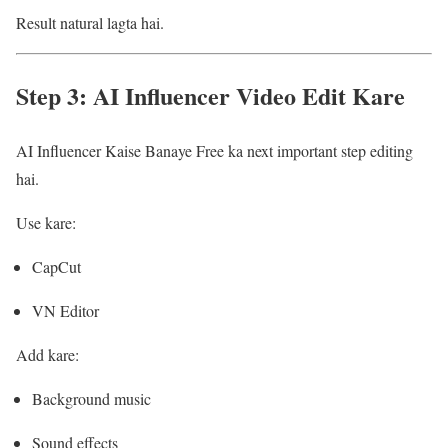
Result natural lagta hai.
Step 3: AI Influencer Video Edit Kare
AI Influencer Kaise Banaye Free ka next important step editing
hai.
Use kare:
CapCut
VN Editor
Add kare:
Background music
Sound effects