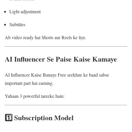
Light adjustment
Subtitles
Ab video ready hai Shorts aur Reels ke liye.
AI Influencer Se Paise Kaise Kamaye
AI Influencer Kaise Banaye Free seekhne ke baad sabse
important part hai earning.
Yahaan 3 powerful tareeke hain:
1️⃣ Subscription Model