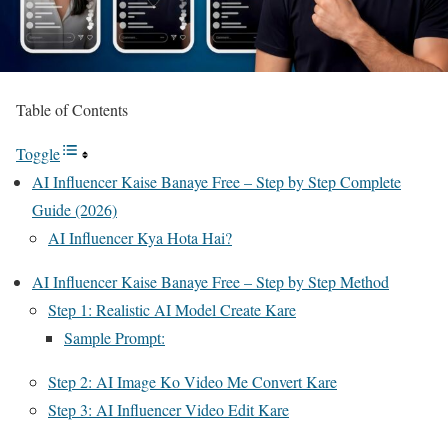
Table of Contents
Toggle
AI Influencer Kaise Banaye Free – Step by Step Complete
Guide (2026)
AI Influencer Kya Hota Hai?
AI Influencer Kaise Banaye Free – Step by Step Method
Step 1: Realistic AI Model Create Kare
Sample Prompt:
Step 2: AI Image Ko Video Me Convert Kare
Step 3: AI Influencer Video Edit Kare