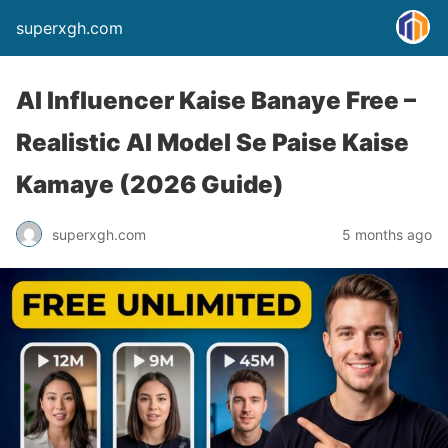
superxgh.com
AI Influencer Kaise Banaye Free –
Realistic AI Model Se Paise Kaise
Kamaye (2026 Guide)
superxgh.com
5 months ago