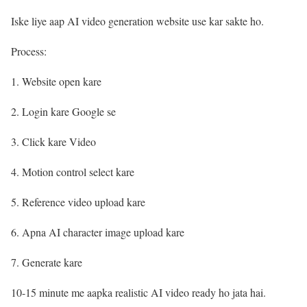
Iske liye aap AI video generation website use kar sakte ho.
Process:
Website open kare
Login kare Google se
Click kare Video
Motion control select kare
Reference video upload kare
Apna AI character image upload kare
Generate kare
10-15 minute me aapka realistic AI video ready ho jata hai.