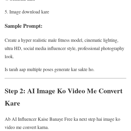
Image download kare
Sample Prompt:
Create a hyper realistic male fitness model, cinematic lighting,
ultra HD, social media influencer style, professional photography
look.
Is tarah aap multiple poses generate kar sakte ho.
Step 2: AI Image Ko Video Me Convert
Kare
Ab AI Influencer Kaise Banaye Free ka next step hai image ko
video me convert karna.