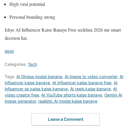
High viral potential
Personal branding strong
Isliye AI Influencer Kaise Banaye Free seekhna 2026 me smart
decision hai.
more
Categories:
Tech
Tags:
AI fitness model banana
,
AI image to video converter
,
AI
influencer kaise banaye
,
AI influencer kaise banaye free
,
AI
influencer se paise kaise kamaye
,
AI reels kaise banaye
,
AI
video creator free
,
AI YouTube shorts kaise banaye
,
Gemini AI
image generator
,
realistic AI model kaise banaye
Leave a Comment