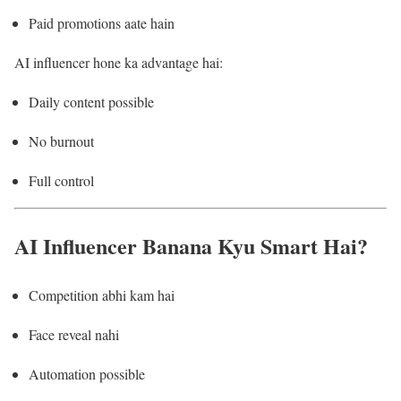
Paid promotions aate hain
AI influencer hone ka advantage hai:
Daily content possible
No burnout
Full control
AI Influencer Banana Kyu Smart Hai?
Competition abhi kam hai
Face reveal nahi
Automation possible