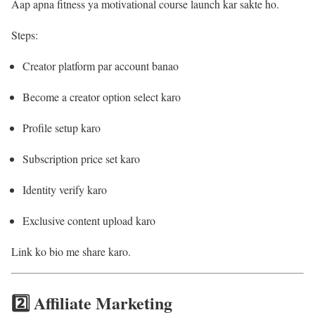
Aap apna fitness ya motivational course launch kar sakte ho.
Steps:
Creator platform par account banao
Become a creator option select karo
Profile setup karo
Subscription price set karo
Identity verify karo
Exclusive content upload karo
Link ko bio me share karo.
2️⃣ Affiliate Marketing