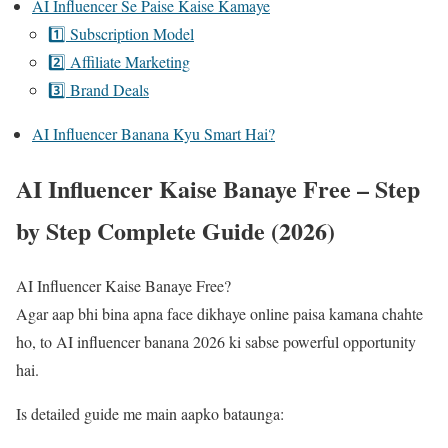
AI Influencer Se Paise Kaise Kamaye
1️⃣ Subscription Model
2️⃣ Affiliate Marketing
3️⃣ Brand Deals
AI Influencer Banana Kyu Smart Hai?
AI Influencer Kaise Banaye Free – Step
by Step Complete Guide (2026)
AI Influencer Kaise Banaye Free?
Agar aap bhi bina apna face dikhaye online paisa kamana chahte
ho, to AI influencer banana 2026 ki sabse powerful opportunity
hai.
Is detailed guide me main aapko bataunga: