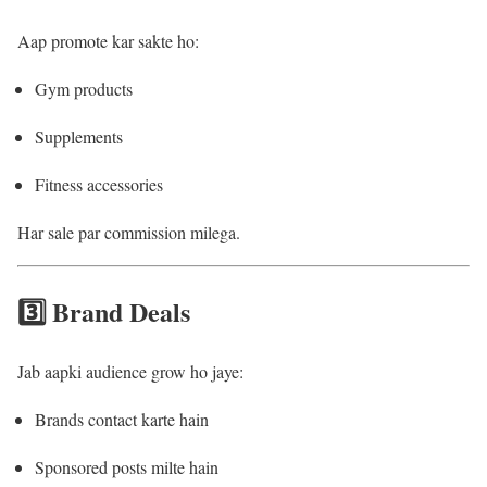
Aap promote kar sakte ho:
Gym products
Supplements
Fitness accessories
Har sale par commission milega.
3️⃣ Brand Deals
Jab aapki audience grow ho jaye:
Brands contact karte hain
Sponsored posts milte hain