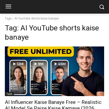
Tags
AI YouTube shorts kaise banaye
Tag:
AI YouTube shorts kaise
banaye
Tech
AI Influencer Kaise Banaye Free – Realistic
AI Model Se Paise Kaise Kamaye (2026