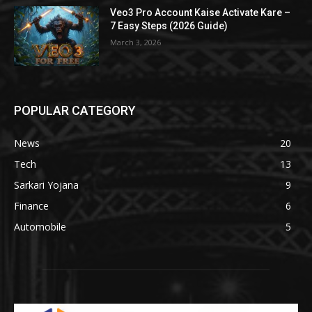
Veo3 Pro Account Kaise Activate Kare –
7 Easy Steps (2026 Guide)
March 3, 2026
POPULAR CATEGORY
News
20
Tech
13
Sarkari Yojana
9
Finance
6
Automobile
5