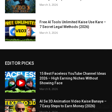
March 3, 2026
Free AI Tools Unlimited Kaise Use Kare –
7 Secret Legal Methods (2026)
March 3, 2026
EDITOR PICKS
15 Best Faceless YouTube Channel Ideas
2026 – High Earning Niches Without
Showing Face
March 8, 2026
AI Se 3D Animation Video Kaise Banaye –
7 Easy Steps to Earn Money (2026)
March 3, 2026