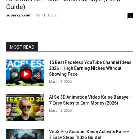
Guide)
superxgh.com
-
March 3, 2026
0
MOST READ
15 Best Faceless YouTube Channel Ideas
2026 – High Earning Niches Without
Showing Face
March 8, 2026
AI Se 3D Animation Video Kaise Banaye –
7 Easy Steps to Earn Money (2026)
March 3, 2026
Veo3 Pro Account Kaise Activate Kare –
7 Easy Steps (2026 Guide)