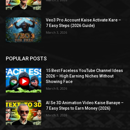
Veo3 Pro Account Kaise Activate Kare –
7 Easy Steps (2026 Guide)
March 3, 2026
POPULAR POSTS
15 Best Faceless YouTube Channel Ideas
2026 – High Earning Niches Without
Showing Face
March 8, 2026
AI Se 3D Animation Video Kaise Banaye –
7 Easy Steps to Earn Money (2026)
March 3, 2026