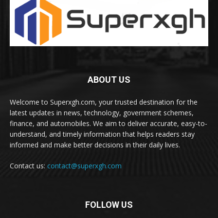
ABOUT US
Welcome to Superxgh.com, your trusted destination for the
latest updates in news, technology, government schemes,
finance, and automobiles. We aim to deliver accurate, easy-to-
understand, and timely information that helps readers stay
informed and make better decisions in their daily lives.
Contact us:
contact@superxgh.com
FOLLOW US