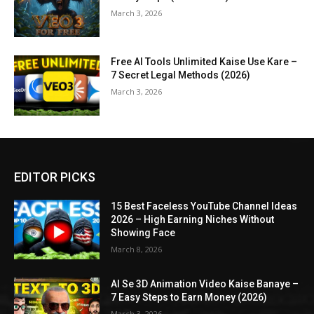
March 3, 2026
Free AI Tools Unlimited Kaise Use Kare –
7 Secret Legal Methods (2026)
March 3, 2026
EDITOR PICKS
15 Best Faceless YouTube Channel Ideas
2026 – High Earning Niches Without
Showing Face
March 8, 2026
AI Se 3D Animation Video Kaise Banaye –
7 Easy Steps to Earn Money (2026)
March 3, 2026