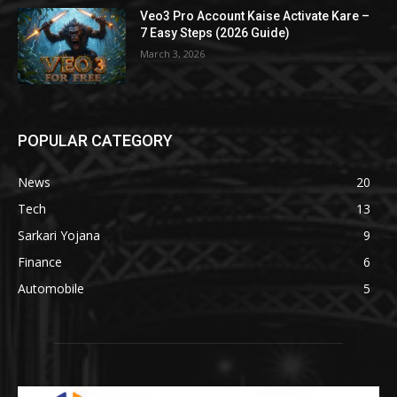
Veo3 Pro Account Kaise Activate Kare –
7 Easy Steps (2026 Guide)
March 3, 2026
POPULAR CATEGORY
News
20
Tech
13
Sarkari Yojana
9
Finance
6
Automobile
5