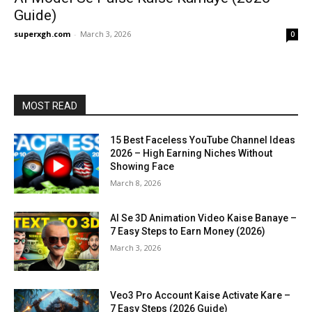
Guide)
superxgh.com
-
March 3, 2026
0
MOST READ
15 Best Faceless YouTube Channel Ideas
2026 – High Earning Niches Without
Showing Face
March 8, 2026
AI Se 3D Animation Video Kaise Banaye –
7 Easy Steps to Earn Money (2026)
March 3, 2026
Veo3 Pro Account Kaise Activate Kare –
7 Easy Steps (2026 Guide)