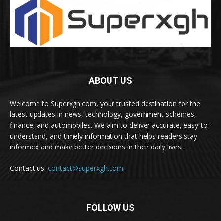
ABOUT US
Welcome to Superxgh.com, your trusted destination for the
latest updates in news, technology, government schemes,
finance, and automobiles. We aim to deliver accurate, easy-to-
understand, and timely information that helps readers stay
informed and make better decisions in their daily lives.
Contact us:
contact@superxgh.com
FOLLOW US