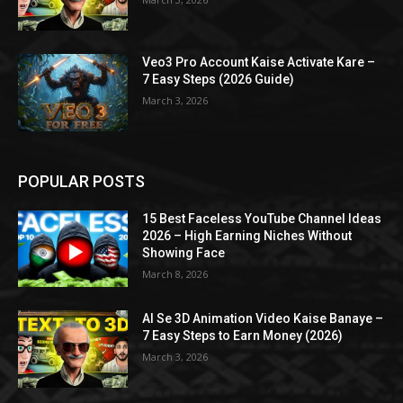
Veo3 Pro Account Kaise Activate Kare –
7 Easy Steps (2026 Guide)
March 3, 2026
POPULAR POSTS
15 Best Faceless YouTube Channel Ideas
2026 – High Earning Niches Without
Showing Face
March 8, 2026
AI Se 3D Animation Video Kaise Banaye –
7 Easy Steps to Earn Money (2026)
March 3, 2026