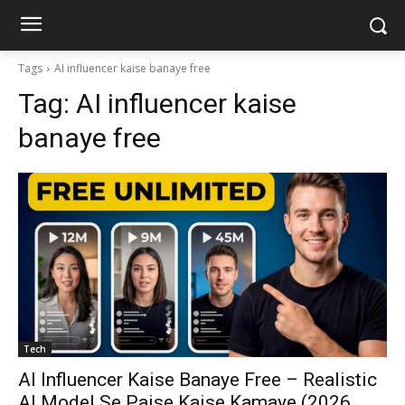
Tags
AI influencer kaise banaye free
Tag:
AI influencer kaise
banaye free
Tech
AI Influencer Kaise Banaye Free – Realistic
AI Model Se Paise Kaise Kamaye (2026