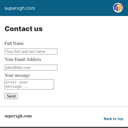
superxgh.com
Contact us
Full Name
Your Email Address
Your message
Send
superxgh.com
Back to top