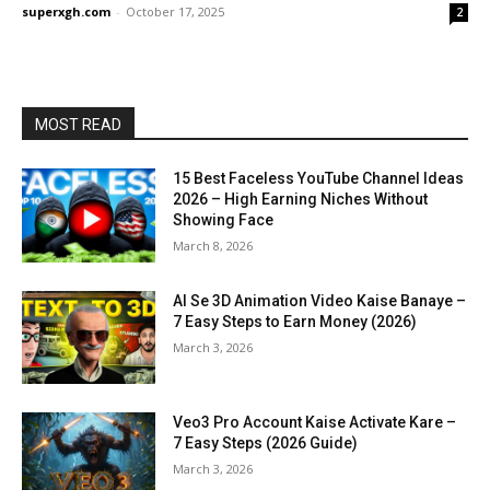
superxgh.com
-
October 17, 2025
2
MOST READ
15 Best Faceless YouTube Channel Ideas
2026 – High Earning Niches Without
Showing Face
March 8, 2026
AI Se 3D Animation Video Kaise Banaye –
7 Easy Steps to Earn Money (2026)
March 3, 2026
Veo3 Pro Account Kaise Activate Kare –
7 Easy Steps (2026 Guide)
March 3, 2026