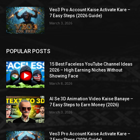
Veo3 Pro Account Kaise Activate Kare –
7 Easy Steps (2026 Guide)
March 3, 2026
POPULAR POSTS
15 Best Faceless YouTube Channel Ideas
2026 – High Earning Niches Without
Showing Face
March 8, 2026
AI Se 3D Animation Video Kaise Banaye –
7 Easy Steps to Earn Money (2026)
March 3, 2026
Veo3 Pro Account Kaise Activate Kare –
7 Easy Steps (2026 Guide)