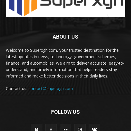
ABOUT US
Welcome to Superxgh.com, your trusted destination for the
latest updates in news, technology, government schemes,
finance, and automobiles. We aim to deliver accurate, easy-to-
understand, and timely information that helps readers stay
informed and make better decisions in their daily lives.
Contact us:
contact@superxgh.com
FOLLOW US