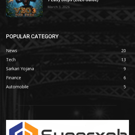
March 3, 2026
POPULAR CATEGORY
News
20
Tech
13
Sarkari Yojana
9
Finance
6
Automobile
5