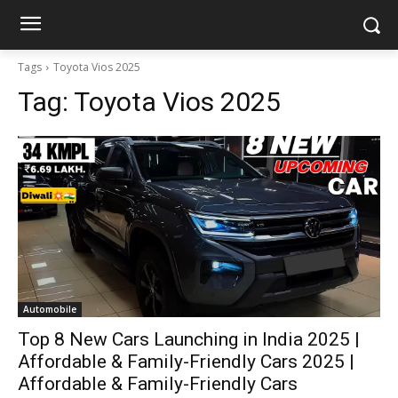
Tags
Toyota Vios 2025
Tag:
Toyota Vios 2025
Automobile
Top 8 New Cars Launching in India 2025 |
Affordable & Family-Friendly Cars 2025 |
Affordable & Family-Friendly Cars