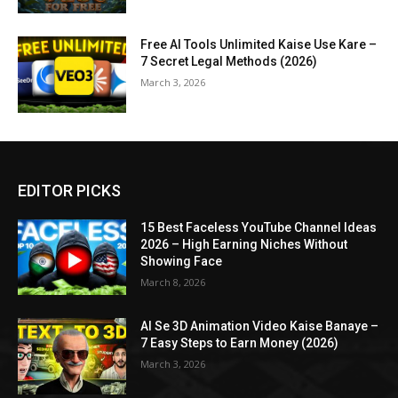
Free AI Tools Unlimited Kaise Use Kare –
7 Secret Legal Methods (2026)
March 3, 2026
EDITOR PICKS
15 Best Faceless YouTube Channel Ideas
2026 – High Earning Niches Without
Showing Face
March 8, 2026
AI Se 3D Animation Video Kaise Banaye –
7 Easy Steps to Earn Money (2026)
March 3, 2026