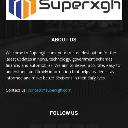
ABOUT US
Welcome to Superxgh.com, your trusted destination for the
latest updates in news, technology, government schemes,
finance, and automobiles. We aim to deliver accurate, easy-to-
understand, and timely information that helps readers stay
informed and make better decisions in their daily lives.
Contact us:
contact@superxgh.com
FOLLOW US