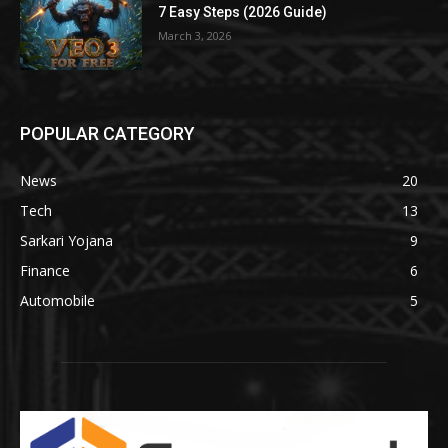
7 Easy Steps (2026 Guide)
March 3, 2026
POPULAR CATEGORY
News
20
Tech
13
Sarkari Yojana
9
Finance
6
Automobile
5