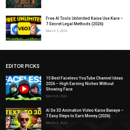
Free AI Tools Unlimited Kaise Use Kare –
7 Secret Legal Methods (2026)
March 3, 2026
EDITOR PICKS
15 Best Faceless YouTube Channel Ideas
2026 – High Earning Niches Without
Showing Face
March 8, 2026
AI Se 3D Animation Video Kaise Banaye –
7 Easy Steps to Earn Money (2026)
March 3, 2026