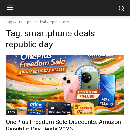
Tags
Smartphone deals republic day
Tag:
smartphone deals
republic day
Tech
OnePlus Freedom Sale Discounts: Amazon
Republic Day Deals 2026