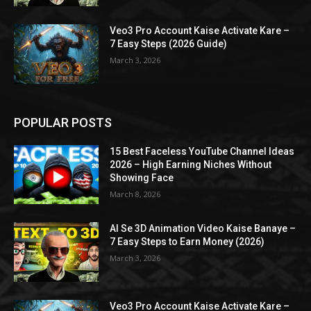
Veo3 Pro Account Kaise Activate Kare –
7 Easy Steps (2026 Guide)
March 3, 2026
POPULAR POSTS
15 Best Faceless YouTube Channel Ideas
2026 – High Earning Niches Without
Showing Face
March 8, 2026
AI Se 3D Animation Video Kaise Banaye –
7 Easy Steps to Earn Money (2026)
March 3, 2026
Veo3 Pro Account Kaise Activate Kare –