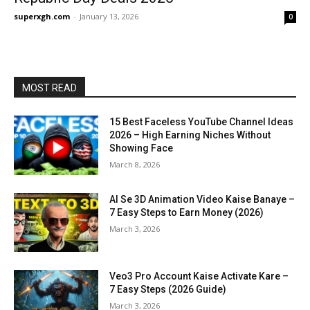
superxgh.com
-
January 13, 2026
0
MOST READ
15 Best Faceless YouTube Channel Ideas
2026 – High Earning Niches Without
Showing Face
March 8, 2026
AI Se 3D Animation Video Kaise Banaye –
7 Easy Steps to Earn Money (2026)
March 3, 2026
Veo3 Pro Account Kaise Activate Kare –
7 Easy Steps (2026 Guide)
March 3, 2026