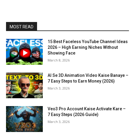
MOST READ
15 Best Faceless YouTube Channel Ideas
2026 – High Earning Niches Without
Showing Face
March 8, 2026
AI Se 3D Animation Video Kaise Banaye –
7 Easy Steps to Earn Money (2026)
March 3, 2026
Veo3 Pro Account Kaise Activate Kare –
7 Easy Steps (2026 Guide)
March 3, 2026