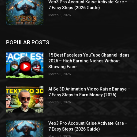
Veo3 Pro Account Kaise Activate Kare –
7 Easy Steps (2026 Guide)
March 3, 2026
POPULAR POSTS
15 Best Faceless YouTube Channel Ideas
2026 – High Earning Niches Without
Showing Face
March 8, 2026
AI Se 3D Animation Video Kaise Banaye –
7 Easy Steps to Earn Money (2026)
March 3, 2026
Veo3 Pro Account Kaise Activate Kare –
7 Easy Steps (2026 Guide)
March 3, 2026