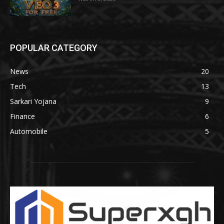
POPULAR CATEGORY
News
20
Tech
13
Sarkari Yojana
9
Finance
6
Automobile
5