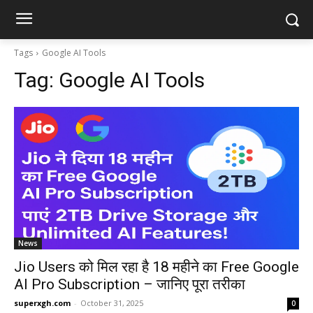
Tags
Google AI Tools
Tag:
Google AI Tools
News
Jio Users को मिल रहा है 18 महीने का Free Google
AI Pro Subscription – जानिए पूरा तरीका
superxgh.com
-
October 31, 2025
0