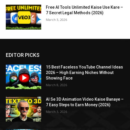
Free AI Tools Unlimited Kaise Use Kare –
7 Secret Legal Methods (2026)
March 3, 2026
EDITOR PICKS
15 Best Faceless YouTube Channel Ideas
2026 – High Earning Niches Without
Showing Face
March 8, 2026
AI Se 3D Animation Video Kaise Banaye –
7 Easy Steps to Earn Money (2026)
March 3, 2026