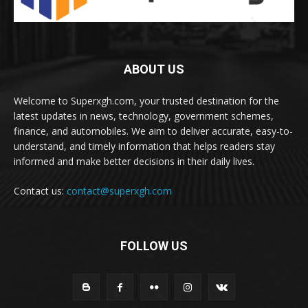
ABOUT US
Welcome to Superxgh.com, your trusted destination for the
latest updates in news, technology, government schemes,
finance, and automobiles. We aim to deliver accurate, easy-to-
understand, and timely information that helps readers stay
informed and make better decisions in their daily lives.
Contact us:
contact@superxgh.com
FOLLOW US