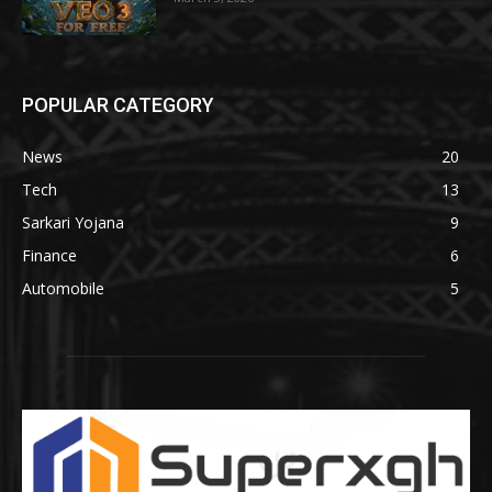
POPULAR CATEGORY
News
20
Tech
13
Sarkari Yojana
9
Finance
6
Automobile
5