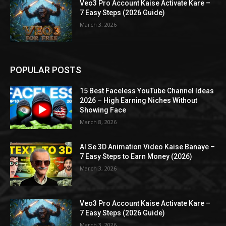
Veo3 Pro Account Kaise Activate Kare –
7 Easy Steps (2026 Guide)
March 3, 2026
POPULAR POSTS
15 Best Faceless YouTube Channel Ideas
2026 – High Earning Niches Without
Showing Face
March 8, 2026
AI Se 3D Animation Video Kaise Banaye –
7 Easy Steps to Earn Money (2026)
March 3, 2026
Veo3 Pro Account Kaise Activate Kare –
7 Easy Steps (2026 Guide)
March 3, 2026