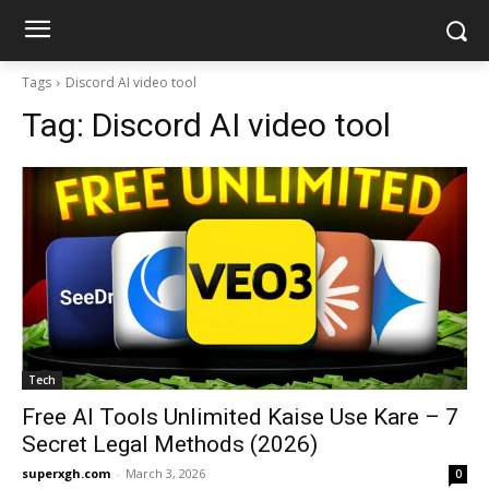
Tags
Discord AI video tool
Tag:
Discord AI video tool
Tech
Free AI Tools Unlimited Kaise Use Kare – 7
Secret Legal Methods (2026)
superxgh.com
-
March 3, 2026
0