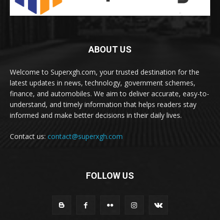
ABOUT US
Welcome to Superxgh.com, your trusted destination for the
latest updates in news, technology, government schemes,
finance, and automobiles. We aim to deliver accurate, easy-to-
understand, and timely information that helps readers stay
informed and make better decisions in their daily lives.
Contact us:
contact@superxgh.com
FOLLOW US