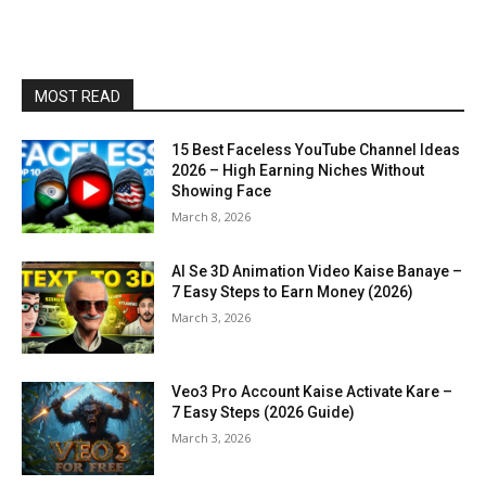
MOST READ
15 Best Faceless YouTube Channel Ideas
2026 – High Earning Niches Without
Showing Face
March 8, 2026
AI Se 3D Animation Video Kaise Banaye –
7 Easy Steps to Earn Money (2026)
March 3, 2026
Veo3 Pro Account Kaise Activate Kare –
7 Easy Steps (2026 Guide)
March 3, 2026