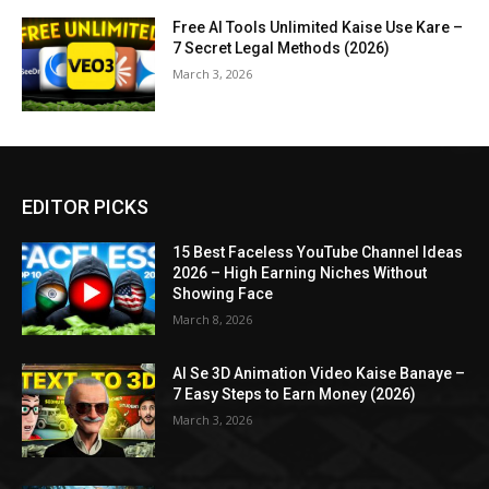
Free AI Tools Unlimited Kaise Use Kare –
7 Secret Legal Methods (2026)
March 3, 2026
EDITOR PICKS
15 Best Faceless YouTube Channel Ideas
2026 – High Earning Niches Without
Showing Face
March 8, 2026
AI Se 3D Animation Video Kaise Banaye –
7 Easy Steps to Earn Money (2026)
March 3, 2026