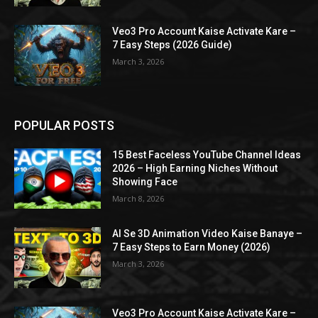
Veo3 Pro Account Kaise Activate Kare –
7 Easy Steps (2026 Guide)
March 3, 2026
POPULAR POSTS
15 Best Faceless YouTube Channel Ideas
2026 – High Earning Niches Without
Showing Face
March 8, 2026
AI Se 3D Animation Video Kaise Banaye –
7 Easy Steps to Earn Money (2026)
March 3, 2026
Veo3 Pro Account Kaise Activate Kare –