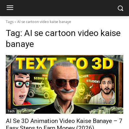
Tags
AI se cartoon video kaise banaye
Tag:
AI se cartoon video kaise
banaye
Tech
AI Se 3D Animation Video Kaise Banaye – 7
Easy Steps to Earn Money (2026)