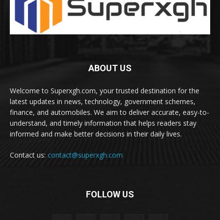
ABOUT US
Welcome to Superxgh.com, your trusted destination for the
latest updates in news, technology, government schemes,
finance, and automobiles. We aim to deliver accurate, easy-to-
understand, and timely information that helps readers stay
informed and make better decisions in their daily lives.
Contact us:
contact@superxgh.com
FOLLOW US