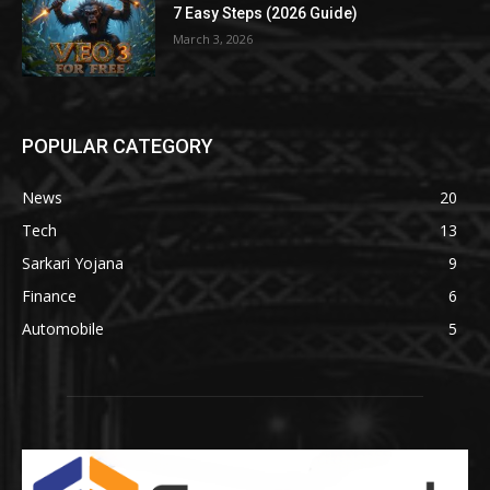
7 Easy Steps (2026 Guide)
March 3, 2026
POPULAR CATEGORY
News
20
Tech
13
Sarkari Yojana
9
Finance
6
Automobile
5