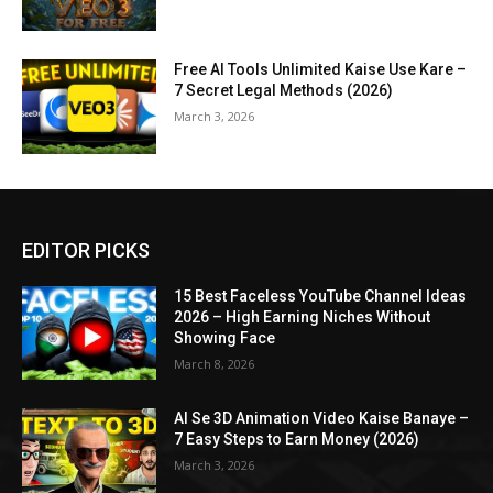
Free AI Tools Unlimited Kaise Use Kare –
7 Secret Legal Methods (2026)
March 3, 2026
EDITOR PICKS
15 Best Faceless YouTube Channel Ideas
2026 – High Earning Niches Without
Showing Face
March 8, 2026
AI Se 3D Animation Video Kaise Banaye –
7 Easy Steps to Earn Money (2026)
March 3, 2026