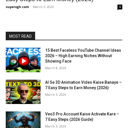
superxgh.com
-
March 3, 2026
0
MOST READ
15 Best Faceless YouTube Channel Ideas
2026 – High Earning Niches Without
Showing Face
March 8, 2026
AI Se 3D Animation Video Kaise Banaye –
7 Easy Steps to Earn Money (2026)
March 3, 2026
Veo3 Pro Account Kaise Activate Kare –
7 Easy Steps (2026 Guide)
March 3, 2026