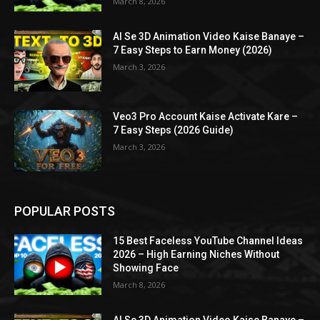
March 8, 2026
AI Se 3D Animation Video Kaise Banaye –
7 Easy Steps to Earn Money (2026)
March 3, 2026
Veo3 Pro Account Kaise Activate Kare –
7 Easy Steps (2026 Guide)
March 3, 2026
POPULAR POSTS
15 Best Faceless YouTube Channel Ideas
2026 – High Earning Niches Without
Showing Face
March 8, 2026