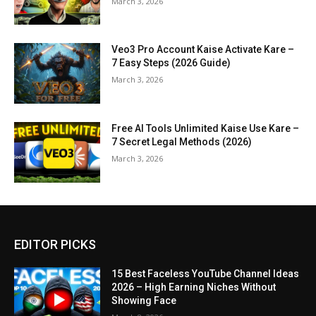
March 3, 2026
Veo3 Pro Account Kaise Activate Kare –
7 Easy Steps (2026 Guide)
March 3, 2026
Free AI Tools Unlimited Kaise Use Kare –
7 Secret Legal Methods (2026)
March 3, 2026
EDITOR PICKS
15 Best Faceless YouTube Channel Ideas
2026 – High Earning Niches Without
Showing Face