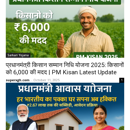
Sarkari Yojana
प्रधानमंत्री किसान सम्मान निधि योजना 2025: किसानों
को 6,000 की मदद | PM Kisan Latest Update
superxgh.com
-
October 11, 2025
1