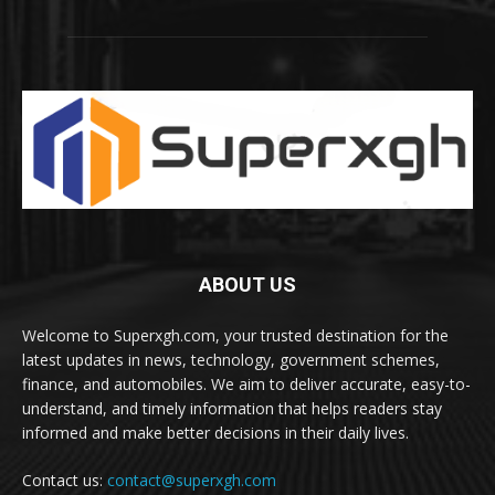
ABOUT US
Welcome to Superxgh.com, your trusted destination for the
latest updates in news, technology, government schemes,
finance, and automobiles. We aim to deliver accurate, easy-to-
understand, and timely information that helps readers stay
informed and make better decisions in their daily lives.
Contact us:
contact@superxgh.com