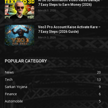
AI Se 3D Animation Video Kaise Banaye –
7 Easy Steps to Earn Money (2026)
March 3, 2026
Veo3 Pro Account Kaise Activate Kare –
7 Easy Steps (2026 Guide)
March 3, 2026
POPULAR CATEGORY
News
20
Tech
13
Sarkari Yojana
9
Finance
6
Automobile
5