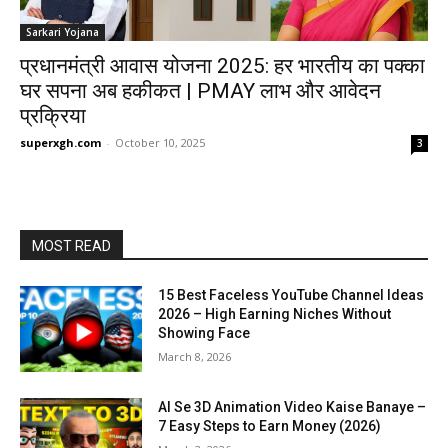
Sarkari Yojana
प्रधानमंत्री आवास योजना 2025: हर भारतीय का पक्का
घर सपना अब हकीकत | PMAY लाभ और आवेदन
प्रक्रिया
superxgh.com
-
October 10, 2025
3
MOST READ
15 Best Faceless YouTube Channel Ideas
2026 – High Earning Niches Without
Showing Face
March 8, 2026
AI Se 3D Animation Video Kaise Banaye –
7 Easy Steps to Earn Money (2026)