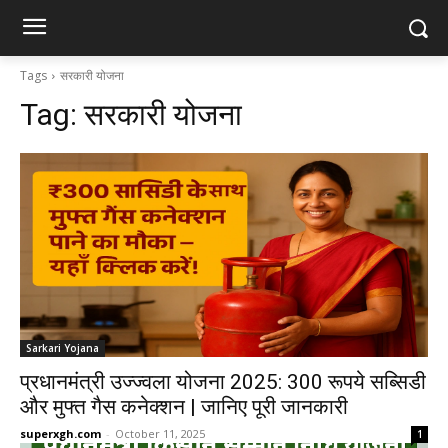
Tags
सरकारी योजना
Tag:
सरकारी योजना
Sarkari Yojana
प्रधानमंत्री उज्ज्वला योजना 2025: 300 रूपये सब्सिडी
और मुफ्त गैस कनेक्शन | जानिए पूरी जानकारी
superxgh.com
-
October 11, 2025
1